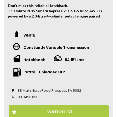
Don’t miss this reliable Hatchback.
This white 2019 Subaru Impreza 2.0i-S G5 Auto AWD is
powered by a 2.0-litre 4-cylinder petrol engine paired
with a 7-speed automatic transmission, producing
115kW of power and 196Nm of torque.
The vehicle has travelled 84,151 kms.
WHITE
Key Feature:
Constantly Variable Transmission
• Sat navigation
• 18-inch Alloy Wheels
• Climate Control
Hatchback
84,151 kms
• Keyless Entry
• Keyless Start
Petrol - Unleaded ULP
• Cruise Control
• Heated Front Seats
• Electric Seat
• Leather Seats
88 Main North Road Prospect SA 5082
• Reverse Camera
08 8420 0986
• Sunroof
• Apple CarPlay and Android Auto
WATCH LIST
Come to have a test drive, you’ll love it.