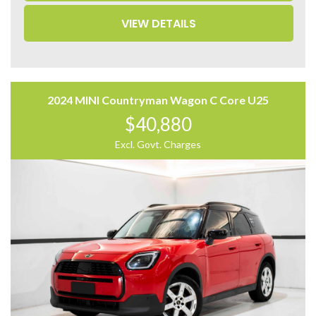
• Power Sliding Doors
VIEW DETAILS
• Power Tailgate
• Rear Privacy Glass
• Multi-Zone Climate Control
Come to have a test drive, you’ll love it.
Located 2 mins North of North Adelaide on Main North
2024 MINI Countryman Wagon C Core U25
Road, with customer parking on-site.
$40,880
Trading Hours:
Excl. Govt. Charges
Mon – Sat
9:00 am – 17:00 pm
Our team at Finance Assist will make it easy, with the
most competitive rates and friendly service!
We can arrange a virtual tour of the vehicle.
Trade-ins Welcome.
The ‘Key Features’ list shows a part of all features of
the vehicle, should be used as a guide only, please
contact us to find out more features of this vehicle.