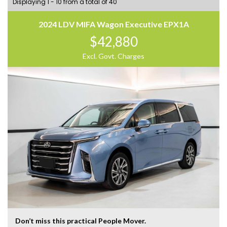
Displaying 1 - 10 from a total of 40
2024 LDV MIFA Wagon Executive EPX1A
$42,880
Excl. Govt. Charges
Don’t miss this practical People Mover.