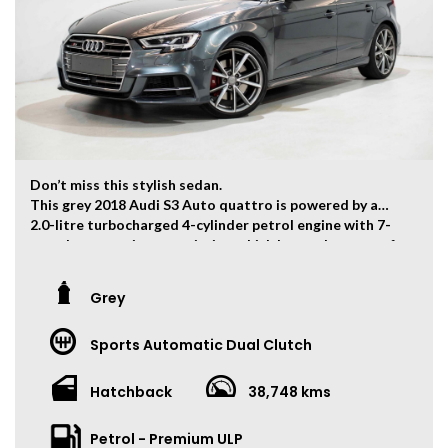
Trade-ins Welcome.
The ‘Key Features’ list shows a part of all features of
the vehicle, should be used as a guide only, please
contact us to find out more features of this vehicle.
Don’t miss this stylish sedan.
This grey 2018 Audi S3 Auto quattro is powered by a
2.0-litre turbocharged 4-cylinder petrol engine with 7-
speed automatic transmission which has and output of
213kw and 380Nm. 0-100km/h can be finished within 4.8
seconds.
Grey
The vehicle has travelled 38,748kms.
Sports Automatic Dual Clutch
Key Feature:
• Sat navigation
• 19-inch Alloy Wheels
Hatchback
38,748 kms
• Dual Zone Climate Control
• Keyless Entry
Petrol - Premium ULP
• Keyless Start