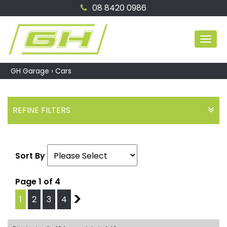
08 8420 0986
MEN
GH Garage
›
Cars
REFINE FILTERS
Sort By
Page 1 of 4
1
2
3
4
2