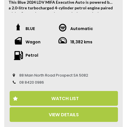
This Blue 2024 LDV MIFA Executive Auto is powered by
a 2.0-litre turbocharged 4-cylinder petrol engine paired
with a 8-speed automatic transmission, producing
160kW of power and 360Nm of torque.
The vehicle has travelled 18,382 kms.
BLUE
Automatic
Key Feature:
Wagon
18,382 kms
• Factory Warranty Until 2031
• Sat navigation
• 19-inch Alloy Wheels
Petrol
• Climate Control
• Keyless Entry
• Keyless Start
88 Main North Road Prospect SA 5082
• Adaptive Cruise Control
• Heated Seats
08 8420 0986
• Electric Seats
• Leather Seats
WATCH LIST
• 360 Camera
• Panoramic Sunroof
• Power Tailgate
VIEW DETAILS
• Auto Hold
• Apple CarPlay and Android Auto