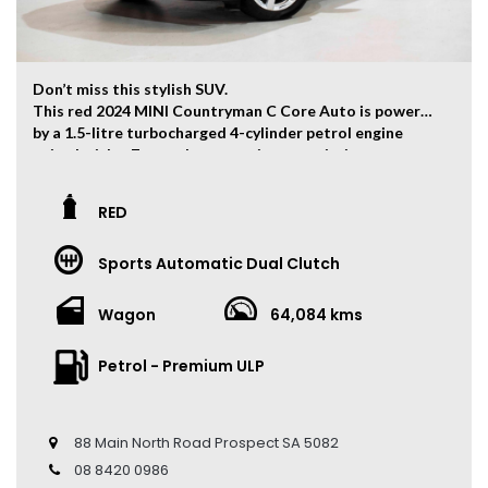
Don’t miss this stylish SUV.
This red 2024 MINI Countryman C Core Auto is powered
by a 1.5-litre turbocharged 4-cylinder petrol engine
paired with a 7-speed automatic transmission,
producing 115kW of power and 230Nm of torque.
The vehicle has travelled 64,084 kms.
RED
Key Feature:
Sports Automatic Dual Clutch
• Sat navigation
• 18-inch Alloy Wheels
• Climate Control
Wagon
64,084 kms
• Keyless Entry
• Keyless Start
Petrol - Premium ULP
• Cruise Control
• Head Up Display
• Leather Seats
• 360 Camera
88 Main North Road Prospect SA 5082
• Panoramic Sunroof
08 8420 0986
• Ambient Light