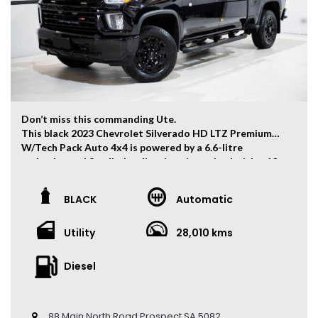
Don’t miss this commanding Ute.
This black 2023 Chevrolet Silverado HD LTZ Premium
W/Tech Pack Auto 4x4 is powered by a 6.6-litre
turbocharged 8-cylinder diesel engine paired with a 10-
speed automatic transmission, producing 332kW of
power and 1,234Nm of torque.
BLACK
Automatic
The vehicle has travelled 28,010 kms.
Utility
28,010 kms
Key Feature:
• Sat navigation
• Adaptive Cruise Control
Diesel
• 20-inch Alloy Wheels
• Climate Control
• Keyless Entry
88 Main North Road Prospect SA 5082
• Keyless Start