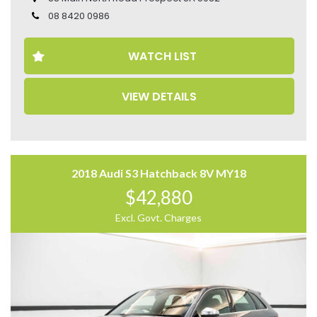
• Head-Up Display
08 8420 0986
• Heated Seats
• Heated Steering Wheel
WATCH LIST
• Ventilated Seats
• Electric Seats
• Leather Seats
VIEW DETAILS
• Memory Seat
• 360 Camera
• Sunroof
• Apple CarPlay and Android Auto
Come to have a test drive, you’ll love it.
2018 Audi S3 Hatchback 8V MY18
Located 2 mins North of North Adelaide on Main North
$42,880
Road, with customer parking on-site.
Excl. Govt. Charges
Trading Hours:
Mon – Sat
9:00 am – 17:00 pm
Our team at Finance Assist will make it easy, with the
most competitive rates and friendly service!
We can arrange a virtual tour of the vehicle.