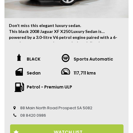
Don’t miss this elegant luxury sedan.
This black 2008 Jaguar XF X250 Luxury Sedan is
powered by a 3.0-litre V6 petrol engine paired with a 6-
speed sports automatic transmission, delivering
smooth and refined performance with strong power and
classic Jaguar driving dynamics.
BLACK
Sports Automatic
The vehicle has travelled 117,711 kms.
Sedan
117,711 kms
Key Features:
• 18-inch Alloy Wheels
• Dual-Zone Climate Control
Petrol - Premium ULP
• Push Button Start
• Leather Seats
• Electric Seats
88 Main North Road Prospect SA 5082
• Cruise Control
• Parking Sensors
08 8420 0986
• Multi-Function Steering Wheel
• Automatic Headlights
WATCH LIST
• Rain Sensing Wipers