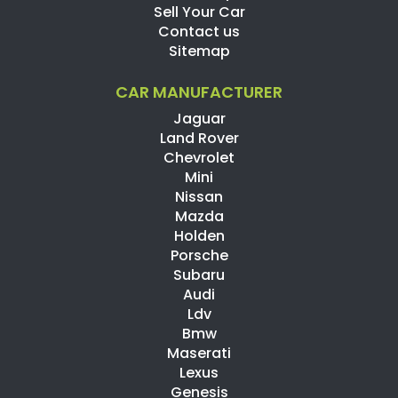
Sell Your Car
Contact us
Sitemap
CAR MANUFACTURER
Jaguar
Land Rover
Chevrolet
Mini
Nissan
Mazda
Holden
Porsche
Subaru
Audi
Ldv
Bmw
Maserati
Lexus
Genesis