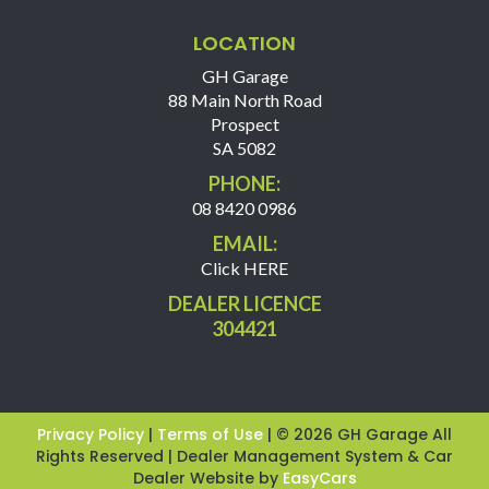
LOCATION
GH Garage
88 Main North Road
Prospect
SA 5082
PHONE:
08 8420 0986
EMAIL:
Click HERE
DEALER LICENCE
304421
Privacy Policy
|
Terms of Use
|
© 2026 GH Garage All
Rights Reserved
| Dealer Management System & Car
Dealer Website by
EasyCars