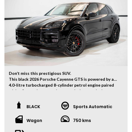
Don’t miss this prestigious SUV.
This black 2026 Porsche Cayenne GTS is powered by a
4.0-litre turbocharged 8-cylinder petrol engine paired
with a 8-speed automatic transmission, producing
368kW of power and 660Nm of torque. 0-100km/h can
be finished within 4.4 seconds.
BLACK
Sports Automatic
The vehicle has travelled 750 kms.
Wagon
750 kms
Key Feature:
• Factory Warranty Valid Until 30 April 2029