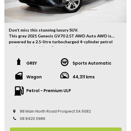
Don’t miss this stunning luxury SUV.
This grey 2021 Genesis GV70 2.5T AWD Auto AWD is
powered by a 2.5-litre turbocharged 4-cylinder petrol
engine paired with an 8-speed sports automatic
transmission, producing 224kW of power and 422Nm of
torque through an intelligent AWD system, delivering a
GREY
Sports Automatic
refined and confident driving experience.
The vehicle has travelled 44,311 kms.
Wagon
44,311 kms
Key Features:
• Sat Navigation
Petrol - Premium ULP
• 19-inch Alloy Wheels
• Dual-Zone Climate Control
• Keyless Entry
88 Main North Road Prospect SA 5082
• Keyless Start
• Adaptive Cruise Control
08 8420 0986
• Apple CarPlay & Android Auto
• Heated Front Seats