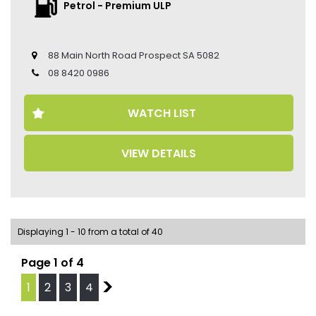
• Sat navigation
Petrol - Premium ULP
• 21-inch Alloy Wheels
• Climate Control
• Keyless Entry
88 Main North Road Prospect SA 5082
• Keyless Start
• Head Up Display
08 8420 0986
• Sport Chrono Package
• Porsche Crest on Headrests
WATCH LIST
• Seat Belts in Bordeaux Red
• Passenger Display
• Adaptive Sports Seats in Front and Seat Centre in
VIEW DETAILS
Race-Te
• Heated Seats
• Ventilated Seats
• Leather Seats
• Memory Seat
• Blind Spot Monitor
Displaying 1 - 10 from a total of 40
• 360 Camera
• Preparation Porsche Dashcam
Page 1 of 4
• Porsche Logo LED Door Courtesy Lights
• Panoramic Sunroof
1
2
3
4
2
• Power Tailgate
• Auto Hold