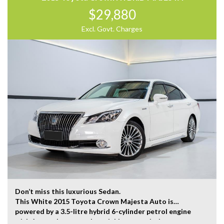
Road, with customer parking on-site.
$29,880
Trading Hours:
Excl. Govt. Charges
Mon – Sat
9:00 am – 17:00 pm
Our team at Finance Assist will make it easy, with the
most competitive rates and friendly service!
We can arrange a virtual tour of the vehicle.
Trade-ins Welcome.
The ‘Key Features’ list shows a part of all features of
the vehicle, should be used as a guide only, please
contact us to find out more features of this vehicle.
Don’t miss this luxurious Sedan.
This White 2015 Toyota Crown Majesta Auto is
powered by a 3.5-litre hybrid 6-cylinder petrol engine
with 1-speed constantly variable transmission.