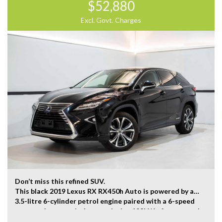
$52,880
Located 2 mins North of North Adelaide on Main North
Road, with customer parking on-site.
Excl. Govt. Charges
Trading Hours:
Mon – Sat
9:00 am – 17:00 pm
Our team at Finance Assist will make it easy, with the
most competitive rates and friendly service!
We can arrange a virtual tour of the vehicle.
Trade-ins Welcome.
The ‘Key Features’ list shows a part of all features of
the vehicle, should be used as a guide only, please
contact us to find out more features of this vehicle.
Don’t miss this refined SUV.
This black 2019 Lexus RX RX450h Auto is powered by a
3.5-litre 6-cylinder petrol engine paired with a 6-speed
automatic transmission, producing 193kW of power and
335Nm of torque.