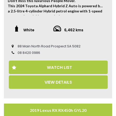
Don’t miss this luxurious People Mover.
This 2024 Toyota Alphard Hybrid Z Auto is powered by
a 2.5-litre 4-cylinder Hybrid petrol engine with 1-speed
constantly variable transmission.
The vehicle has ONLY travelled 6,462 kms.
White
6,462 kms
Key Feature:
• Modellista Body Kit
• 18-inch Alloy Wheels
88 Main North Road Prospect SA 5082
• Climate Control
• Keyless Entry
08 8420 0986
• Keyless Start
• Dual-Panel Sunroof
WATCH LIST
• Adaptive Cruise Control
• Cooling and Heat Seats
• Electric Seats
VIEW DETAILS
• Leather Seats
• Memory Driver Seat
• 360 Camera
• Wireless Carplay
• Power Tailgate
2019 Lexus RX RX450h GYL20
Come to have a test drive, you’ll love it.