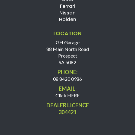
Ferrari
Nissan
Holden
LOCATION
GH Garage
88 Main North Road
Prospect
SA 5082
PHONE:
08 8420 0986
EMAIL:
Click HERE
DEALER LICENCE
304421