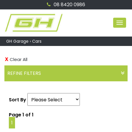
08 8420 0986
MEN
GH Garage
›
Cars
Clear All
REFINE FILTERS
Sort By
Page 1 of 1
1