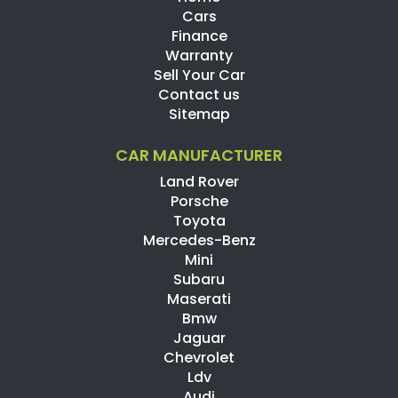
Cars
Finance
Warranty
Sell Your Car
Contact us
Sitemap
CAR MANUFACTURER
Land Rover
Porsche
Toyota
Mercedes-Benz
Mini
Subaru
Maserati
Bmw
Jaguar
Chevrolet
Ldv
Audi