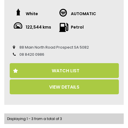
The vehicle has travelled 122,544 kms.
White
AUTOMATIC
Key Feature:
–Sat navigation
122,544 kms
Petrol
–18-inch Alloy Wheels
–Climate Control
–Keyless Entry
–Keyless Start
88 Main North Road Prospect SA 5082
–Cruise Control
08 8420 0986
–Electric Seats
–Heated Seats
–Ventilated Seats
WATCH LIST
–Leather Seats
–Memory Seat
–Reverse Camera
VIEW DETAILS
–Sunroof
Come to have a test drive, you’ll love it.
Located 2 mins North of North Adelaide on Main North
Road, with customer parking on-site.
Displaying 1 - 3 from a total of 3
Trading Hours: