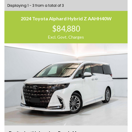
Displaying 1 - 3 from a total of 3
2024 Toyota Alphard Hybrid Z AAHH40W
$84,880
Excl. Govt. Charges