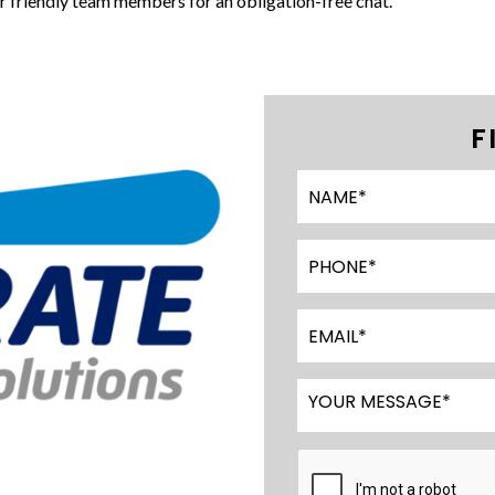
ur friendly team members for an obligation-free chat.
F