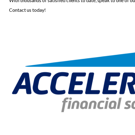
With thousands of satisfied clients to date, speak to one of o
Contact us today!