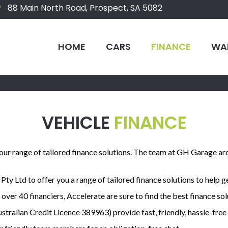
88 Main North Road, Prospect, SA 5082
HOME
CARS
FINANCE
WA
VEHICLE
FINANCE
 our range of tailored finance solutions. The team at GH Garage ar
ty Ltd to offer you a range of tailored finance solutions to help g
 over 40 financiers, Accelerate are sure to find the best finance so
stralian Credit Licence 389963) provide fast, friendly, hassle-fre