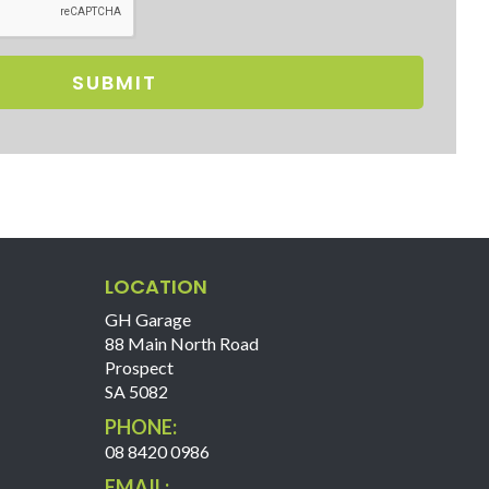
SUBMIT
LOCATION
GH Garage
88 Main North Road
Prospect
SA 5082
PHONE:
08 8420 0986
EMAIL: