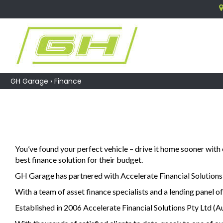
GH Garage
›
Finance
You’ve found your perfect vehicle – drive it home sooner with
best finance solution for their budget.
GH Garage has partnered with Accelerate Financial Solutions P
With a team of asset finance specialists and a lending panel of
Established in 2006 Accelerate Financial Solutions Pty Ltd (Au