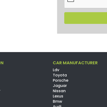
ON
CAR MANUFACTURER
Ldv
Toyota
Porsche
Jaguar
r
Nissan
Lexus
Bmw
Audi