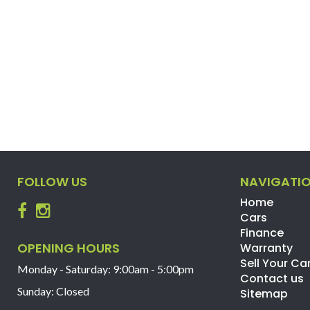
FOLLOW US
NAVIGATI
Home
Cars
Finance
OPENING HOURS
Warranty
Sell Your Ca
Monday - Saturday: 9:00am - 5:00pm
Contact us
Sunday: Closed
Sitemap