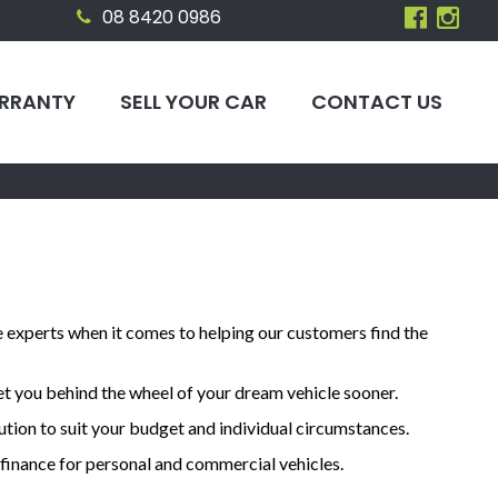
08 8420 0986
RRANTY
SELL YOUR CAR
CONTACT US
e experts when it comes to helping our customers find the
et you behind the wheel of your dream vehicle sooner.
lution to suit your budget and individual circumstances.
e finance for personal and commercial vehicles.