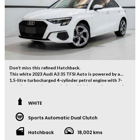
contact us to find out more features of this vehicle.
Don’t miss this refined Hatchback.
This white 2023 Audi A3 35 TFSI Auto is powered by a
1.5-litre turbocharged 4-cylinder petrol engine with 7-
speed automatic transmission which has and output of
110kw and 250Nm.
The vehicle has ONLY travelled 18,002kms.
WHITE
Key Feature:
Sports Automatic Dual Clutch
– Factory Warranty Until February 2029
– Sat navigation
– 18-inch Alloy Wheels
Hatchback
18,002 kms
– Climate Control