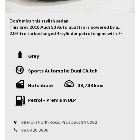
Don’t miss this stylish sedan.
This grey 2018 Audi S3 Auto quattro is powered by a
2.0-litre turbocharged 4-cylinder petrol engine with 7-
speed automatic transmission which has and output of
213kw and 380Nm. 0-100km/h can be finished within 4.8
seconds.
Grey
The vehicle has travelled 38,748kms.
Sports Automatic Dual Clutch
Key Feature:
• Sat navigation
• 19-inch Alloy Wheels
Hatchback
38,748 kms
• Dual Zone Climate Control
• Keyless Entry
Petrol - Premium ULP
• Keyless Start
• Adaptive Cruise Control
• Heated Front Seats
• Leather Seats
88 Main North Road Prospect SA 5082
• Reverse Camera
08 8420 0986
• Sunroof
• Auto Hold