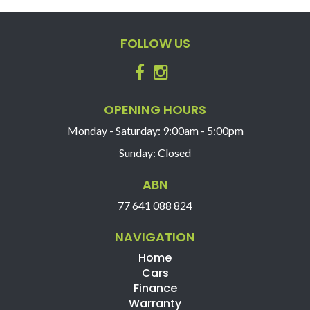
the vehicle, should be used as a guide only, please
contact us to find out more features of this vehicle.
FOLLOW US
OPENING HOURS
Monday - Saturday: 9:00am - 5:00pm
Sunday: Closed
ABN
77 641 088 824
NAVIGATION
Home
Cars
Finance
Warranty