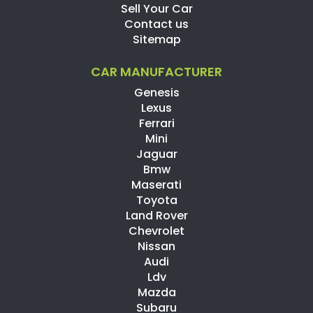
Sell Your Car
Contact us
Sitemap
CAR MANUFACTURER
Genesis
Lexus
Ferrari
Mini
Jaguar
Bmw
Maserati
Toyota
Land Rover
Chevrolet
Nissan
Audi
Ldv
Mazda
Subaru