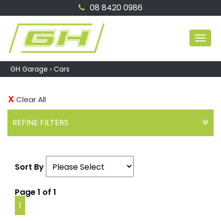
08 8420 0986
MEN
GH Garage
›
Cars
Clear All
REFINE FILTERS
Sort By
Page 1 of 1
1