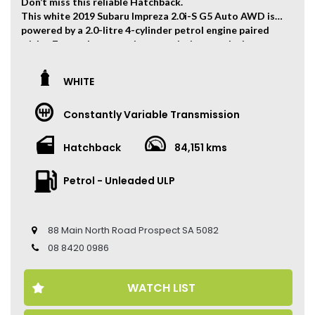
Don’t miss this reliable Hatchback.
This white 2019 Subaru Impreza 2.0i-S G5 Auto AWD is
powered by a 2.0-litre 4-cylinder petrol engine paired
with a 7-speed automatic transmission, producing
115kW of power and 196Nm of torque.
The vehicle has travelled 84,151 kms.
WHITE
Key Feature:
Constantly Variable Transmission
• Sat navigation
• 18-inch Alloy Wheels
• Climate Control
Hatchback
84,151 kms
• Keyless Entry
• Keyless Start
Petrol - Unleaded ULP
• Cruise Control
• Heated Front Seats
• Electric Seat
• Leather Seats
88 Main North Road Prospect SA 5082
• Reverse Camera
08 8420 0986
• Sunroof
• Apple CarPlay and Android Auto
WATCH LIST
Come to have a test drive, you’ll love it.
Located 2 mins North of North Adelaide on Main North