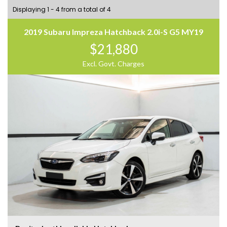
Displaying 1 - 4 from a total of 4
2019 Subaru Impreza Hatchback 2.0i-S G5 MY19
$21,880
Excl. Govt. Charges