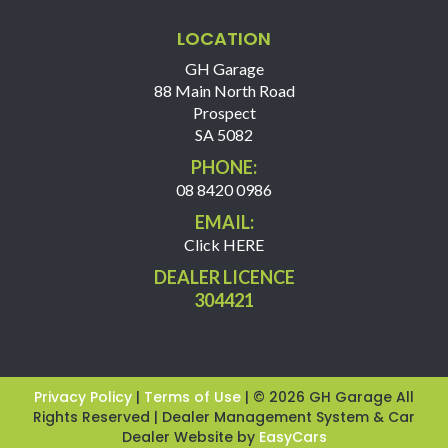
LOCATION
GH Garage
88 Main North Road
Prospect
SA 5082
PHONE:
08 8420 0986
EMAIL:
Click HERE
DEALER LICENCE
304421
Privacy Policy
|
Terms of Use
|
© 2026 GH Garage All
Rights Reserved
| Dealer Management System & Car
Dealer Website by
EasyCars