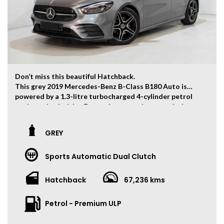
Don’t miss this beautiful Hatchback.
This grey 2019 Mercedes-Benz B-Class B180 Auto is
powered by a 1.3-litre turbocharged 4-cylinder petrol
engine paired with a 7-speed automatic transmission,
producing 100kW of power and 200Nm of torque.
The vehicle has travelled 67,236 kms.
GREY
Key Feature:
Sports Automatic Dual Clutch
• Sat navigation
• 18-inch Alloy Wheels
• Climate Control
Hatchback
67,236 kms
• Keyless Entry
• Keyless Start
Petrol - Premium ULP
• Cruise Control
• Heated Front Seats