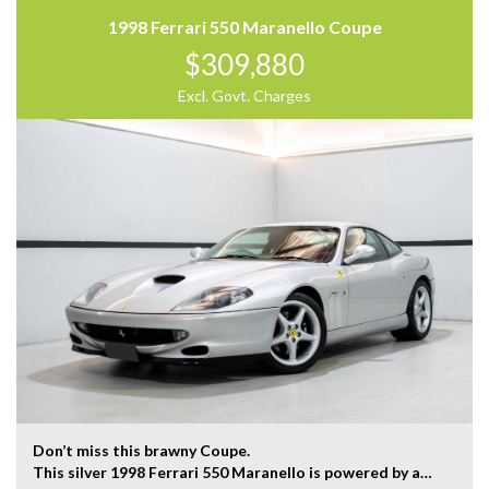
Our team at Finance Assist will make it easy, with the
1998 Ferrari 550 Maranello Coupe
most competitive rates and friendly service!
$309,880
We can arrange a virtual tour of the vehicle.
Trade-ins Welcome.
Excl. Govt. Charges
The ‘Key Features’ list shows a part of all features of
the vehicle, should be used as a guide only, please
contact us to find out more features of this vehicle.
Don’t miss this brawny Coupe.
This silver 1998 Ferrari 550 Maranello is powered by a