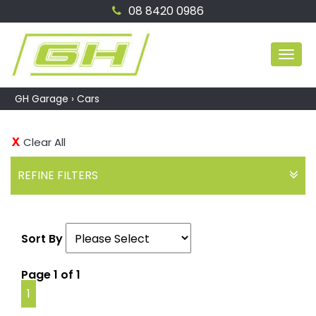
08 8420 0986
MEN
GH Garage
›
Cars
Clear All
REFINE FILTERS
Sort By
Page 1 of 1
1