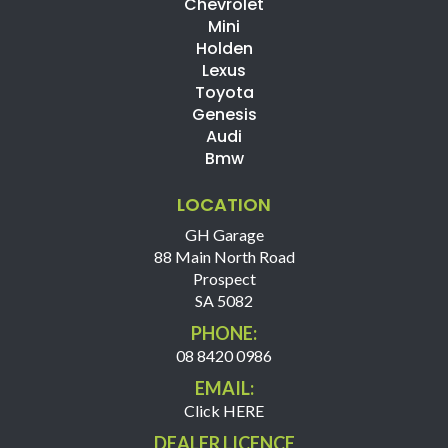
Chevrolet
Mini
Holden
Lexus
Toyota
Genesis
Audi
Bmw
LOCATION
GH Garage
88 Main North Road
Prospect
SA 5082
PHONE:
08 8420 0986
EMAIL:
Click HERE
DEALER LICENCE