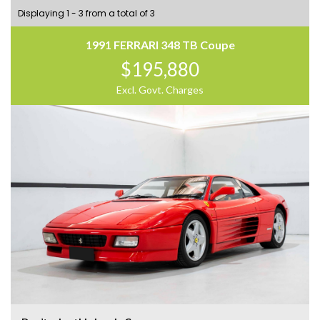
Displaying 1 - 3 from a total of 3
1991 FERRARI 348 TB Coupe
$195,880
Excl. Govt. Charges