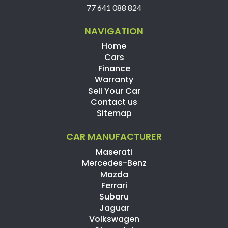
77 641 088 824
NAVIGATION
Home
Cars
Finance
Warranty
Sell Your Car
Contact us
Sitemap
CAR MANUFACTURER
Maserati
Mercedes-Benz
Mazda
Ferrari
Subaru
Jaguar
Volkswagen