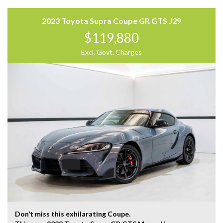
Trading Hours:
Mon – Sat
2023 Toyota Supra Coupe GR GTS J29
9:00 am – 17:00 pm
$119,880
Our team at Finance Assist will make it easy, with the
Excl. Govt. Charges
most competitive rates and friendly service!
We can arrange a virtual tour of the vehicle.
Trade-ins Welcome.
The ‘Key Features’ list shows a part of all features of
the vehicle, should be used as a guide only, please
contact us to find out more features of this vehicle.
Don’t miss this exhilarating Coupe.