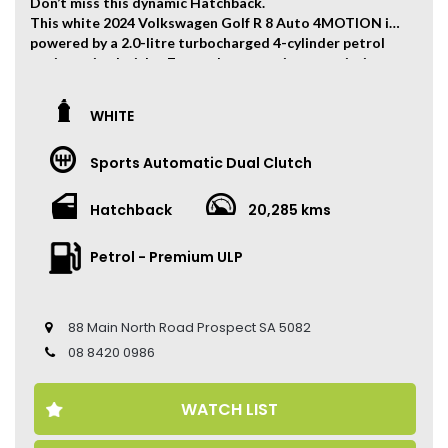
Don’t miss this dynamic Hatchback.
This white 2024 Volkswagen Golf R 8 Auto 4MOTION is
powered by a 2.0-litre turbocharged 4-cylinder petrol
engine paired with a 7-speed automatic transmission,
producing 235kW of power and 400Nm of torque. 0-
100km/h can be finished within 4.8 seconds.
WHITE
The vehicle has travelled 20,285 kms.
Sports Automatic Dual Clutch
Key Feature:
• Factory Warranty Valid Until 29 May 2029
• Sat navigation
Hatchback
20,285 kms
• 19-inch Alloy Wheels
• Climate Control
Petrol - Premium ULP
• Keyless Entry
• Keyless Start
• Adaptive Cruise Control
• Heated Seats
88 Main North Road Prospect SA 5082
• Leather Seats
08 8420 0986
• Reverse Camera
• Sunroof
• Ambient Light
WATCH LIST
• Auto Hold
• Apple CarPlay and Android Auto