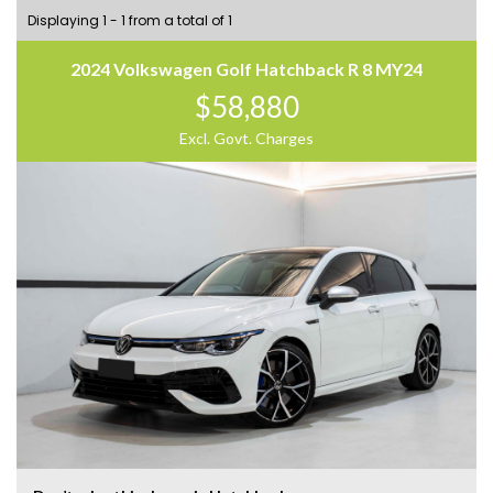
Displaying 1 - 1 from a total of 1
2024 Volkswagen Golf Hatchback R 8 MY24
$58,880
Excl. Govt. Charges