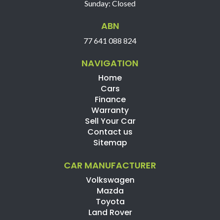
Sunday: Closed
ABN
77 641 088 824
NAVIGATION
Home
Cars
Finance
Warranty
Sell Your Car
Contact us
Sitemap
CAR MANUFACTURER
Volkswagen
Mazda
Toyota
Land Rover