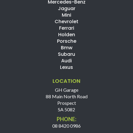
Mercedes-Benz
Jaguar
Mini
Chevrolet
Ferrari
Holden
Porsche
Bmw
Subaru
Audi
Lexus
LOCATION
GH Garage
88 Main North Road
Prospect
SA 5082
PHONE:
08 8420 0986