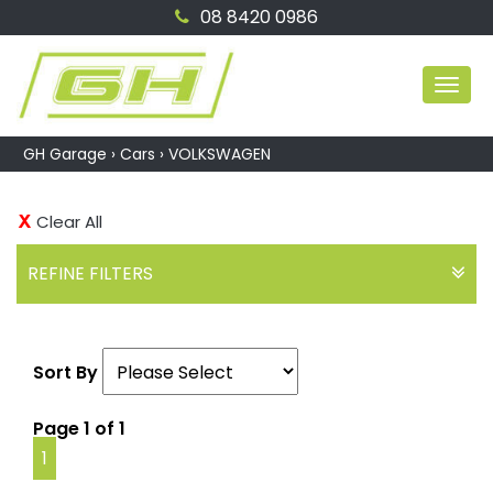
08 8420 0986
MEN
GH Garage
›
Cars
›
VOLKSWAGEN
Clear All
REFINE FILTERS
Sort By
Page 1 of 1
1