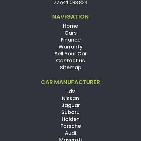
77 641 088 824
NAVIGATION
Home
Cars
Finance
Warranty
Sell Your Car
Contact us
Sitemap
CAR MANUFACTURER
Ldv
Nissan
Jaguar
Subaru
Holden
Porsche
Audi
Maserati