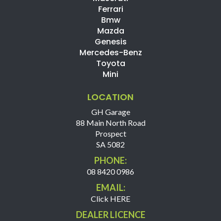
Ferrari
Bmw
Mazda
Genesis
Mercedes-Benz
Toyota
Mini
LOCATION
GH Garage
88 Main North Road
Prospect
SA 5082
PHONE:
08 8420 0986
EMAIL:
Click HERE
DEALER LICENCE