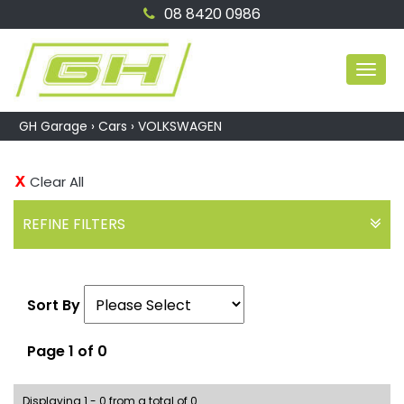
08 8420 0986
MEN
GH Garage
›
Cars
›
VOLKSWAGEN
Clear All
REFINE FILTERS
Sort By
Page 1 of 0
Displaying 1 - 0 from a total of 0