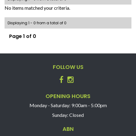
No items matched your criteria.
Displaying 1 - 0 from a total of 0
Page 1 of 0
FOLLOW US
OPENING HOURS
Monday - Saturday: 9:00am - 5:00pm
Sunday: Closed
ABN