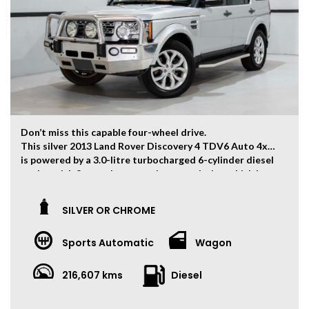
The ‘Key Features’ list shows a part of all features of
the vehicle, should be used as a guide only, please
contact us to find out more features of this vehicle.
Don’t miss this capable four-wheel drive.
This silver 2013 Land Rover Discovery 4 TDV6 Auto 4x4
is powered by a 3.0-litre turbocharged 6-cylinder diesel
engine with 8-speed automatic transmission which has
and output of 155kw and 520Nm.
The vehicle has travelled 216,607kms.
SILVER OR CHROME
Key Feature:
Sports Automatic
Wagon
– 7-Seater
– Entertainment System
– 19-inch Alloy Wheels
216,607 kms
Diesel
– Climate Control
– Keyless Start