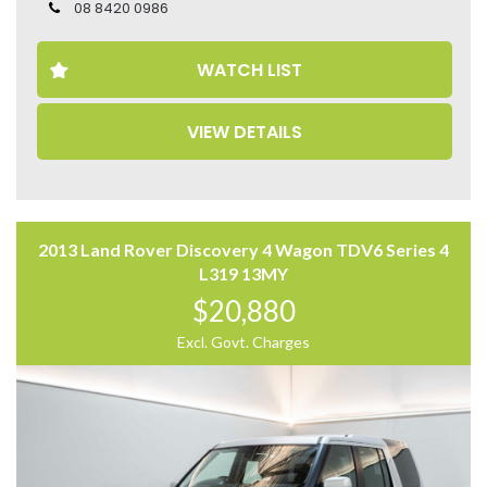
– Head Up Display
08 8420 0986
– Heated Front Seats
– Electric Seats
WATCH LIST
– Leather Seats
– Memory Seat
– Meridian Surround Sound System
VIEW DETAILS
– Reverse Camera
– Panoramic Sunroof
– Power Tailgate
– Adjustable Air Suspension
Come to have a test drive, you’ll love it.
2013 Land Rover Discovery 4 Wagon TDV6 Series 4
Located 2 mins North of North Adelaide on Main North
L319 13MY
Road, with customer parking on-site.
$20,880
Trading Hours:
Excl. Govt. Charges
Mon – Sat
9:00 am – 17:00 pm
Our team at Finance Assist will make it easy, with the
most competitive rates and friendly service!
We can arrange a virtual tour of the vehicle.
Trade-ins Welcome.