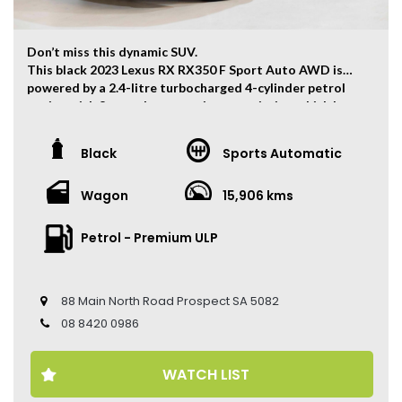
Don’t miss this dynamic SUV.
This black 2023 Lexus RX RX350 F Sport Auto AWD is
powered by a 2.4-litre turbocharged 4-cylinder petrol
engine with 8-speed automatic transmission which has
and output of 205kw and 430Nm.
The vehicle has ONLY travelled 15,906kms.
Black
Sports Automatic
Key Feature:
Wagon
15,906 kms
– Factory Warranty Until 05/2028
– Sat navigation
– 21-inch Alloy Wheels
Petrol - Premium ULP
– Climate Control
– Keyless Entry
– Keyless Start
88 Main North Road Prospect SA 5082
– Cruise Control
– Head Up Display
08 8420 0986
– Heated Front Seats
– Electric Seats
WATCH LIST
– Leather Seats
– Memory Seat