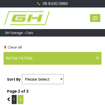
08 8420 0986
MEN
GH Garage
›
Cars
Clear All
REFINE FILTERS
Sort By
Page 2 of 2
1
1
2