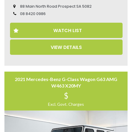
– Cruise Control
88 Main North Road Prospect SA 5082
– Leather Seats
– Reverse Camera
08 8420 0986
– Tow Bar
– Bull Bar
WATCH LIST
Come to have a test drive, you’ll love it.
Located 2 mins North of North Adelaide on Main North
VIEW DETAILS
Road, with customer parking on-site.
Trading Hours:
Mon – Sat
9:00 am – 17:00 pm
2021 Mercedes-Benz G-Class Wagon G63 AMG
Our team at Finance Assist will make it easy, with the
W463 X20MY
most competitive rates and friendly service!
$
We can arrange a virtual tour of the vehicle.
Trade-ins Welcome.
Excl. Govt. Charges
The ‘Key Features’ list shows a part of all features of
the vehicle, should be used as a guide only, please
contact us to find out more features of this vehicle.