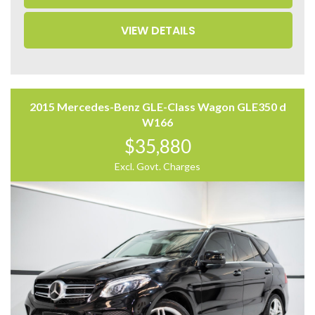
– Leather Seats
– Memory Seat
VIEW DETAILS
– 360 Camera
– Power Tailgate
– Auto Hold
Come to have a test drive, you’ll love it.
Located 2 mins North of North Adelaide on Main North
2015 Mercedes-Benz GLE-Class Wagon GLE350 d
Road, with customer parking on-site.
W166
$35,880
Trading Hours:
Mon – Sat
Excl. Govt. Charges
9:00 am – 17:00 pm
Our team at Finance Assist will make it easy, with the
most competitive rates and friendly service!
We can arrange a virtual tour of the vehicle.
Trade-ins Welcome.
The ‘Key Features’ list shows a part of all features of
the vehicle, should be used as a guide only, please
contact us to find out more features of this vehicle.