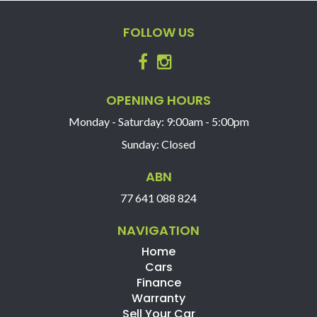
Trade-ins Welcome.
The ‘Key Features’ list shows a part of all features of
FOLLOW US
the vehicle, should be used as a guide only, please
contact us to find out more features of this vehicle.
OPENING HOURS
Monday - Saturday: 9:00am - 5:00pm
Sunday: Closed
ABN
77 641 088 824
NAVIGATION
Home
Cars
Finance
Warranty
Sell Your Car