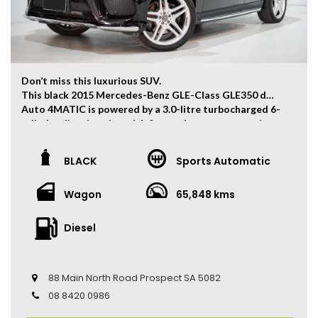
Don’t miss this luxurious SUV.
This black 2015 Mercedes-Benz GLE-Class GLE350 d
Auto 4MATIC is powered by a 3.0-litre turbocharged 6-
cylinder diesel engine with 9-speed sport automatic
transmission which has and output of 190kw and
620Nm. 0-100km/h can be finished within 7.1 seconds.
BLACK
Sports Automatic
The vehicle has ONLY travelled 65,848 kms.
Wagon
65,848 kms
Key Feature:
– Sat navigation
– 21-inch Alloy Wheels
Diesel
– Dual Zone Climate Control
– Keyless Entry
– Keyless Start
88 Main North Road Prospect SA 5082
– Cruise Control
– Heated Front Seats
08 8420 0986
– Electric Seats