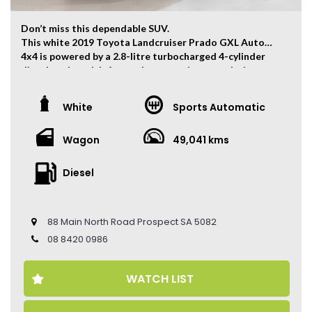
Don’t miss this dependable SUV.
This white 2019 Toyota Landcruiser Prado GXL Auto
4x4 is powered by a 2.8-litre turbocharged 4-cylinder
diesel engine with 6-speed automatic transmission
which has and output of 130kw and 450Nm.
The vehicle has ONLY travelled 49,041kms.
White
Sports Automatic
Key Feature:
Wagon
49,041 kms
– 7-Seater
– Sat navigation
– 17-inch Alloy Wheels
Diesel
– Climate Control
– Keyless Entry
– Keyless Start
88 Main North Road Prospect SA 5082
– Adaptive Cruise Control
– Electric Seats
08 8420 0986
– Reverse Camera
– Roof Racks
WATCH LIST
Come to have a test drive, you’ll love it.
Located 2 mins North of North Adelaide on Main North