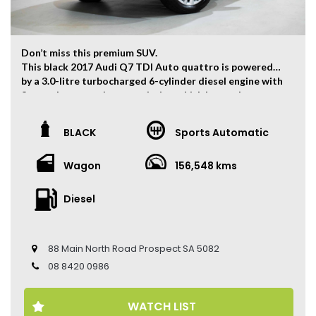
Don’t miss this premium SUV.
This black 2017 Audi Q7 TDI Auto quattro is powered
by a 3.0-litre turbocharged 6-cylinder diesel engine with
8-speed automatic transmission which has and output
of 200kw and 600Nm. 0-100km/h can be finished within
6.5 seconds.
BLACK
Sports Automatic
The vehicle has travelled 156,548kms.
Wagon
156,548 kms
Key Feature:
– 7-Seater
– Sat navigation
Diesel
– 19-inch Alloy Wheels
– 200KW Performance
– Climate Control
88 Main North Road Prospect SA 5082
– Keyless Entry
– Keyless Start
08 8420 0986
– Cruise Control
– Heated Front Seats
WATCH LIST
– Electric Seats