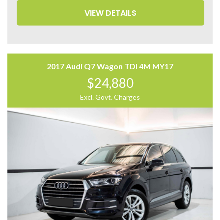
– Blind Spot Monitor
VIEW DETAILS
– 360 Camera
– Panoramic Sunroof
– Power Tailgate
– Auto Hold
– Apple CarPlay and Android Auto
2017 Audi Q7 Wagon TDI 4M MY17
Come to have a test drive, you’ll love it.
$24,880
Located 2 mins North of North Adelaide on Main North
Road, with customer parking on-site.
Excl. Govt. Charges
Trading Hours:
Mon – Sat
9:00 am – 17:00 pm
Our team at Finance Assist will make it easy, with the
most competitive rates and friendly service!
We can arrange a virtual tour of the vehicle.
Trade-ins Welcome.
The ‘Key Features’ list shows a part of all features of
the vehicle, should be used as a guide only, please
contact us to find out more features of this vehicle.