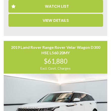
– Memory Seats
WATCH LIST
– Leather Seats
– 360 Camera
– Panoramic Sunroof
VIEW DETAILS
– Power Tailgate
Come to have a test drive, you’ll love it.
Located 2 mins North of North Adelaide on Main North
Road, with customer parking on-site.
2019 Land Rover Range Rover Velar Wagon D300
Trading Hours:
HSE L560 20MY
Mon – Sat
$61,880
9:00 am – 17:00 pm
Excl. Govt. Charges
Our team at Finance Assist will make it easy, with the
most competitive rates and friendly service!
We can arrange a virtual tour of the vehicle.
Freight can be arranged for interstate buyers.
Trade-ins Welcome.
The ‘Key Features’ list shows a part of all features of
the vehicle, should be used as a guide only, please
contact us to find out more features of this vehicle.