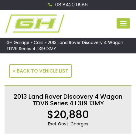
08 8420 0986
MEN
GH Garage
»
Cars
»
2013 Land Rover Discovery 4 Wagon
TDV6 Series 4 L319 13MY
BACK TO VEHICLE LIST
2013 Land Rover Discovery 4 Wagon
TDV6 Series 4 L319 13MY
$20,880
Excl. Govt. Charges