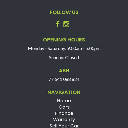
FOLLOW US
OPENING HOURS
Monday - Saturday: 9:00am - 5:00pm
Sunday: Closed
ABN
77 641 088 824
NAVIGATION
Home
Cars
Finance
Warranty
Sell Your Car