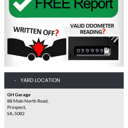
YARD LOCATION
GH Garage
88 Main North Road,
Prospect,
SA, 5082