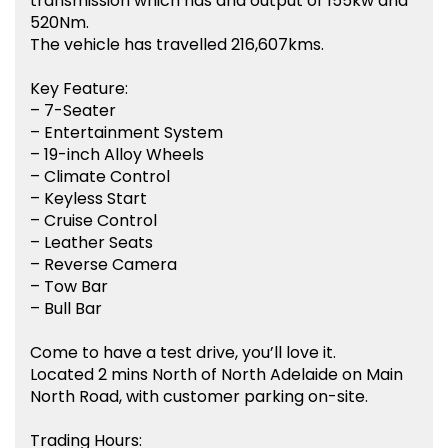
transmission which has and output of 155kw and
520Nm.
The vehicle has travelled 216,607kms.
Key Feature:
– 7-Seater
– Entertainment System
– 19-inch Alloy Wheels
– Climate Control
– Keyless Start
– Cruise Control
– Leather Seats
– Reverse Camera
– Tow Bar
– Bull Bar
Come to have a test drive, you’ll love it.
Located 2 mins North of North Adelaide on Main
North Road, with customer parking on-site.
Trading Hours: