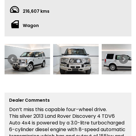
216,607 kms
Wagon
Dealer Comments
Don’t miss this capable four-wheel drive.
This silver 2013 Land Rover Discovery 4 TDV6
Auto 4x4 is powered by a 3.0-litre turbocharged
6-cylinder diesel engine with 8-speed automatic