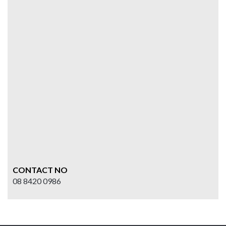
CONTACT NO
08 8420 0986