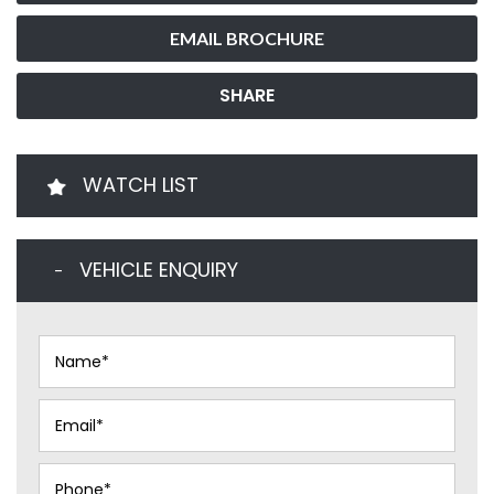
EMAIL BROCHURE
SHARE
WATCH LIST
VEHICLE ENQUIRY