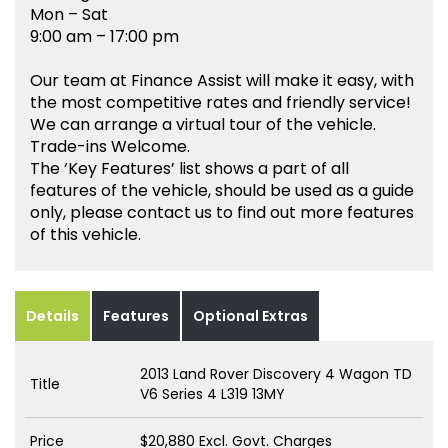
Mon – Sat
9:00 am – 17:00 pm
Our team at Finance Assist will make it easy, with
the most competitive rates and friendly service!
We can arrange a virtual tour of the vehicle.
Trade-ins Welcome.
The ‘Key Features’ list shows a part of all
features of the vehicle, should be used as a guide
only, please contact us to find out more features
of this vehicle.
Details
Features
Optional Extras
2013 Land Rover Discovery 4 Wagon TD
Title
V6 Series 4 L319 13MY
Price
$20,880
Excl. Govt. Charges