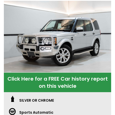
Click Here for a FREE Car history report
on this vehicle
SILVER OR CHROME
Sports Automatic