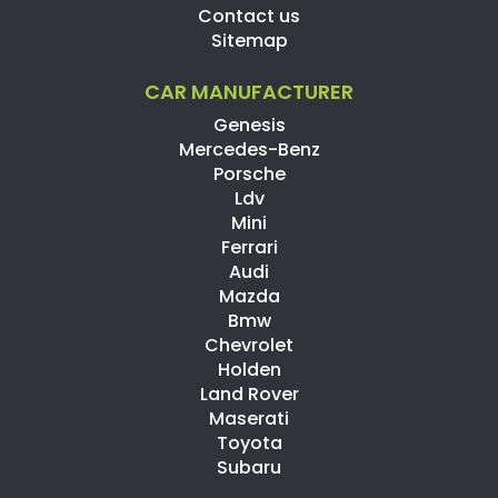
Contact us
Sitemap
CAR MANUFACTURER
Genesis
Mercedes-Benz
Porsche
Ldv
Mini
Ferrari
Audi
Mazda
Bmw
Chevrolet
Holden
Land Rover
Maserati
Toyota
Subaru