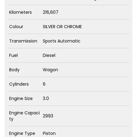
Kilometers
216,607
Colour
SILVER OR CHROME
Transmission
Sports Automatic
Fuel
Diesel
Body
Wagon
Cylinders
6
Engine Size
3.0
Engine Capaci
2993
ty
Engine Type
Piston