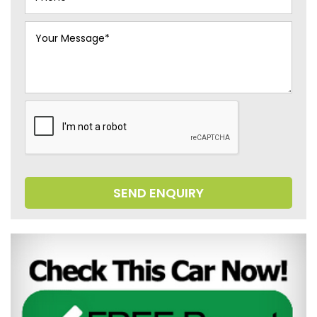
SEND ENQUIRY