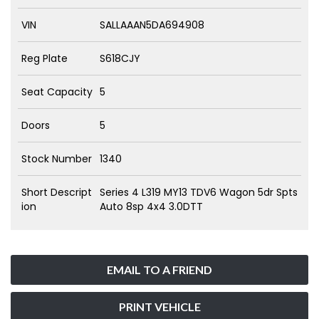
VIN
SALLAAAN5DA694908
Reg Plate
S618CJY
Seat Capacity
5
Doors
5
Stock Number
1340
Short Descript
Series 4 L319 MY13 TDV6 Wagon 5dr Spts
ion
Auto 8sp 4x4 3.0DTT
EMAIL TO A FRIEND
PRINT VEHICLE