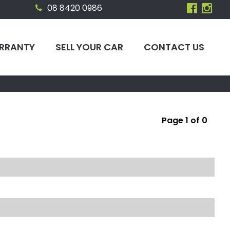
08 8420 0986
RRANTY
SELL YOUR CAR
CONTACT US
Page 1 of 0