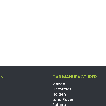
ON
CAR MANUFACTURER
Mazda
Chevrolet
Holden
Land Rover
r
Subaru