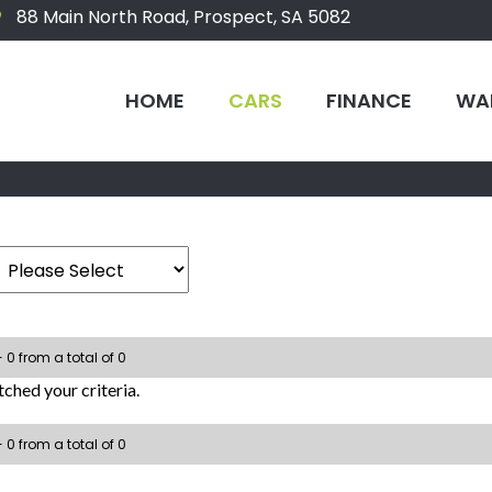
88 Main North Road, Prospect, SA 5082
HOME
CARS
FINANCE
WA
- 0 from a total of 0
ched your criteria.
- 0 from a total of 0