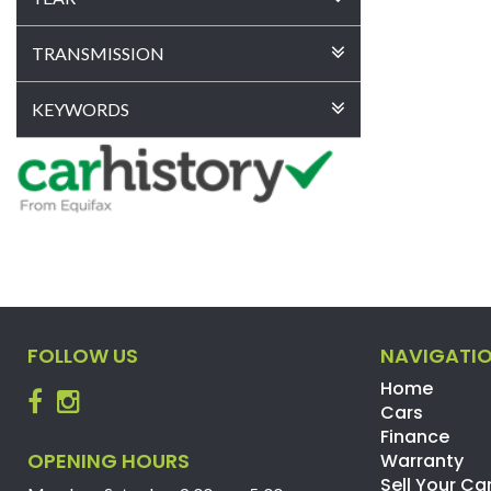
TRANSMISSION
KEYWORDS
FOLLOW US
NAVIGATI
Home
Cars
Finance
OPENING HOURS
Warranty
Sell Your Ca