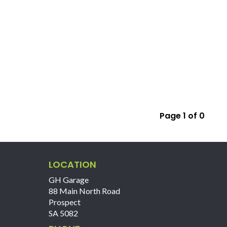
Page 1 of 0
LOCATION
GH Garage
88 Main North Road
Prospect
SA 5082