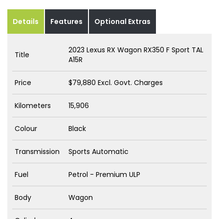
Details
Features
Optional Extras
2023 Lexus RX Wagon RX350 F Sport TAL
Title
A15R
Price
$79,880
Excl. Govt. Charges
Kilometers
15,906
Colour
Black
Transmission
Sports Automatic
Fuel
Petrol - Premium ULP
Body
Wagon