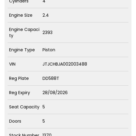
Cylinders
4
Engine Size
2.4
Engine Capaci
2393
ty
Engine Type
Piston
VIN
JTJCHBJA002003488
Reg Plate
DD588T
Reg Expiry
28/08/2026
Seat Capacity
5
Doors
5
Stock Number
1370