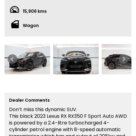
15,906 kms
Wagon
Dealer Comments
Don’t miss this dynamic SUV.
This black 2023 Lexus RX RX350 F Sport Auto AWD
is powered by a 2.4-litre turbocharged 4-
cylinder petrol engine with 8-speed automatic