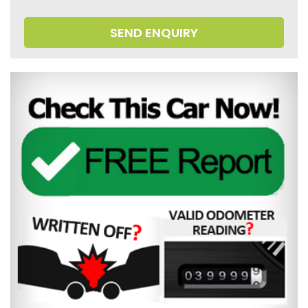
SEND ENQUIRY