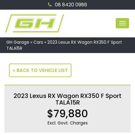
08 8420 0986
MEN
GH Garage
»
Cars
»
2023 Lexus RX Wagon RX350 F Sport
TALA15R
BACK TO VEHICLE LIST
2023 Lexus RX Wagon RX350 F Sport
TALA15R
$79,880
Excl. Govt. Charges