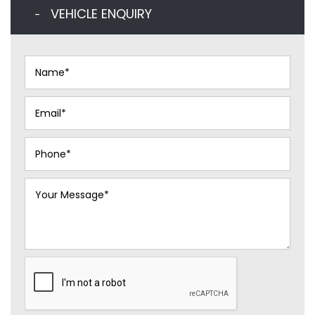
VEHICLE ENQUIRY