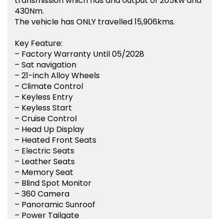
transmission which has and output of 205kw and
430Nm.
The vehicle has ONLY travelled 15,906kms.
Key Feature:
– Factory Warranty Until 05/2028
– Sat navigation
– 21-inch Alloy Wheels
– Climate Control
– Keyless Entry
– Keyless Start
– Cruise Control
– Head Up Display
– Heated Front Seats
– Electric Seats
– Leather Seats
– Memory Seat
– Blind Spot Monitor
– 360 Camera
– Panoramic Sunroof
– Power Tailgate