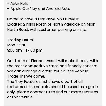
– Auto Hold
– Apple CarPlay and Android Auto
Come to have a test drive, you’ll love it.
Located 2 mins North of North Adelaide on Main
North Road, with customer parking on-site.
Trading Hours:
Mon – Sat
9:00 am – 17:00 pm
Our team at Finance Assist will make it easy, with
the most competitive rates and friendly service!
We can arrange a virtual tour of the vehicle.
Trade-ins Welcome.
The ‘Key Features’ list shows a part of all
features of the vehicle, should be used as a guide
only, please contact us to find out more features
of this vehicle.