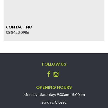
CONTACT NO
08 8420 0986
FOLLOW US
OPENING HOURS
Monday - Saturday: 9:00am - 5:00pm
Sunday: Closed