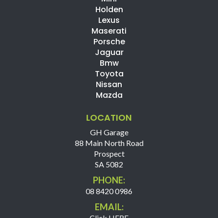
Holden
Lexus
Maserati
Porsche
Jaguar
Bmw
Toyota
Nissan
Mazda
LOCATION
GH Garage
88 Main North Road
Prospect
SA 5082
PHONE:
08 8420 0986
EMAIL:
Click HERE