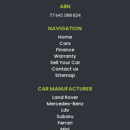
ABN
77 641 088 824
NAVIGATION
Home
Cars
Finance
Warranty
Sell Your Car
Contact us
Sitemap
CAR MANUFACTURER
Land Rover
Mercedes-Benz
Ldv
Subaru
Ferrari
Mini