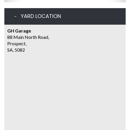
YARD LOCATION
GH Garage
88 Main North Road,
Prospect,
SA, 5082