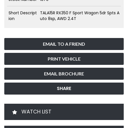
Short Descript
TALA15R RX350 F Sport Wagon 5dr Spts A
ion
uto 8sp, AWD 2.4T
EMAIL TO A FRIEND
PRINT VEHICLE
EMAIL BROCHURE
SHARE
WATCH LIST