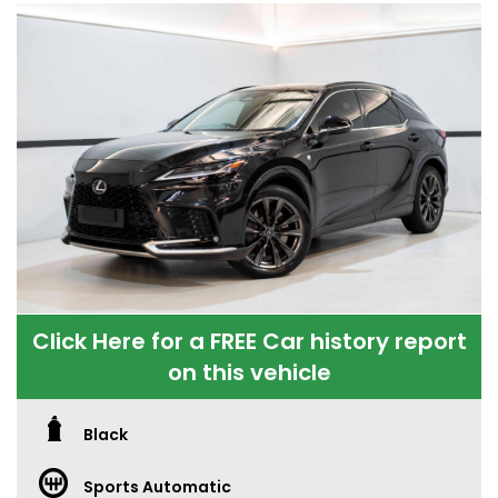
Click Here for a FREE Car history report
on this vehicle
Black
Sports Automatic