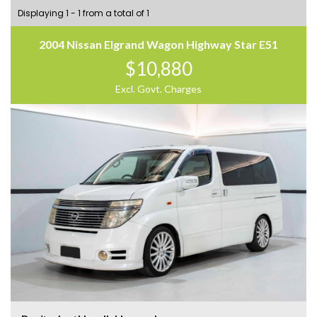
Displaying 1 - 1 from a total of 1
2004 Nissan Elgrand Wagon Highway Star E51
$10,880
Excl. Govt. Charges