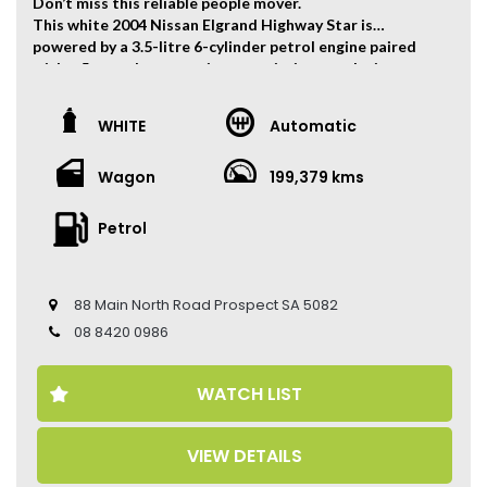
Don’t miss this reliable people mover.
This white 2004 Nissan Elgrand Highway Star is
powered by a 3.5-litre 6-cylinder petrol engine paired
with a 5-speed automatic transmission, producing
180kW of power.
The vehicle has travelled 199,379 kms.
WHITE
Automatic
Key Feature:
Wagon
199,379 kms
• Highway Star Body Kit
• 8-Seat Configuration
• Dual Sliding Doors
Petrol
• Reverse Camera
• Climate Control Air Conditioning
• Entertainment System
88 Main North Road Prospect SA 5082
• 19-inch Alloy Wheels
08 8420 0986
Come to have a test drive, you’ll love it.
Located 2 mins North of North Adelaide on Main North
WATCH LIST
Road, with customer parking on-site.
Trading Hours:
VIEW DETAILS
Mon – Sat
9:00 am – 17:00 pm