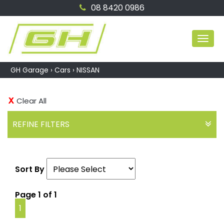
08 8420 0986
MEN
GH Garage
›
Cars
›
NISSAN
Clear All
REFINE FILTERS
Sort By
Page 1 of 1
1