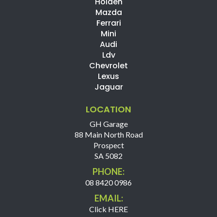
Holden
Mazda
Ferrari
Mini
Audi
Ldv
Chevrolet
Lexus
Jaguar
LOCATION
GH Garage
88 Main North Road
Prospect
SA 5082
PHONE:
08 8420 0986
EMAIL:
Click HERE