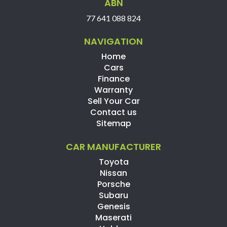
ABN
77 641 088 824
NAVIGATION
Home
Cars
Finance
Warranty
Sell Your Car
Contact us
Sitemap
CAR MANUFACTURER
Toyota
Nissan
Porsche
Subaru
Genesis
Maserati