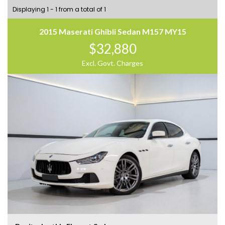
Displaying 1 - 1 from a total of 1
2015 Maserati Ghibli Sedan M157 MY15
$32,880
Excl. Govt. Charges