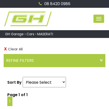
08 8420 0986
MEN
GH Garage
›
Cars
›
MASERATI
Clear All
REFINE FILTERS
Sort By
Page 1 of 1
1