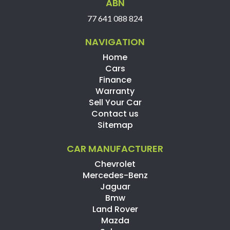
ABN
77 641 088 824
NAVIGATION
Home
Cars
Finance
Warranty
Sell Your Car
Contact us
Sitemap
CAR MANUFACTURER
Chevrolet
Mercedes-Benz
Jaguar
Bmw
Land Rover
Mazda