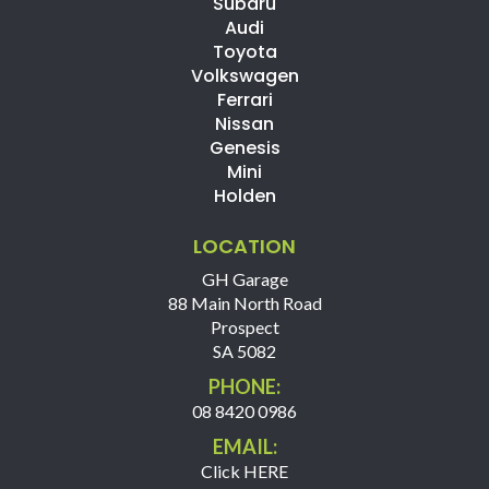
Subaru
Audi
Toyota
Volkswagen
Ferrari
Nissan
Genesis
Mini
Holden
LOCATION
GH Garage
88 Main North Road
Prospect
SA 5082
PHONE:
08 8420 0986
EMAIL:
Click HERE