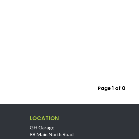
Page 1 of 0
LOCATION
GH Garage
88 Main North Road