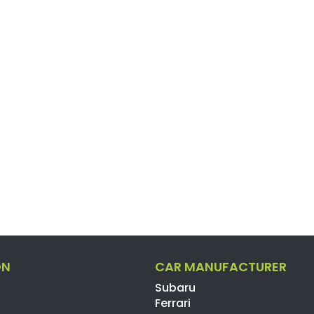
ON
CAR MANUFACTURER
Subaru
Ferrari