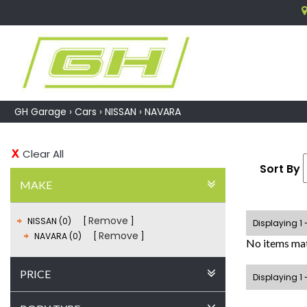
GH Garage
›
Cars
›
NISSAN
›
NAVARA
Clear All
Sort By
MAKE
Remove
NISSAN (0)
Displaying 1 
Remove
NAVARA (0)
No items mat
PRICE
Displaying 1 