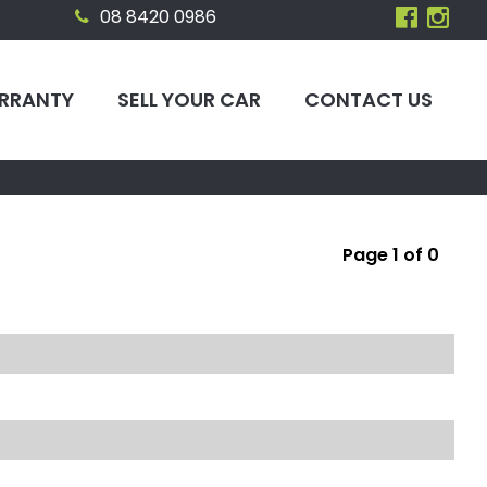
08 8420 0986
RRANTY
SELL YOUR CAR
CONTACT US
Page 1 of 0