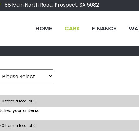
88 Main North Road, Prospect, SA 5082
HOME
CARS
FINANCE
WA
- 0 from a total of 0
ched your criteria.
- 0 from a total of 0