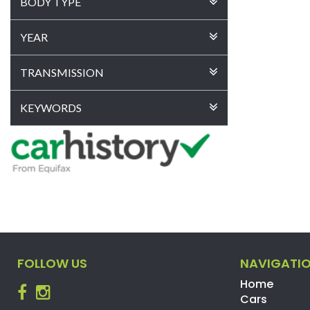
BODY TYPE
YEAR
TRANSMISSION
KEYWORDS
FOLLOW US
NAVIGATI
Home
Cars