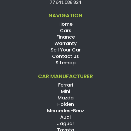
77 641 088 824
NAVIGATION
Home
Cars
Finance
Warranty
Sell Your Car
Contact us
Sitemap
CAR MANUFACTURER
Ferrari
Mini
Mazda
Holden
Mercedes-Benz
Audi
Jaguar
Toyota