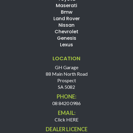
Maserati
Bmw
Land Rover
Nissan
Chevrolet
Genesis
Lexus
LOCATION
GH Garage
88 Main North Road
Prospect
SA 5082
PHONE:
08 8420 0986
EMAIL:
Click HERE
DEALER LICENCE