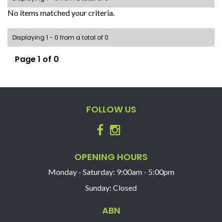
No items matched your criteria.
Displaying 1 - 0 from a total of 0
Page 1 of 0
FOLLOW US
OPENING HOURS
Monday - Saturday: 9:00am - 5:00pm
Sunday: Closed
ABN