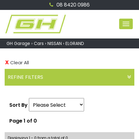
08 8420 0986
MEN
GH Garage
›
Cars
›
NISSAN
›
ELGRAND
Clear All
REFINE FILTERS
Sort By
Page 1 of 0
Displaying 1 - 0 from a total of 0