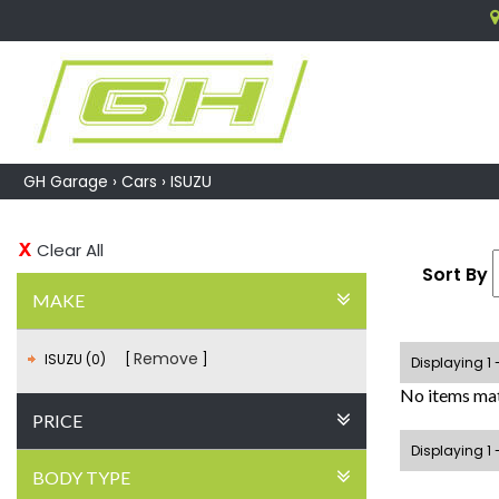
GH Garage
›
Cars
›
ISUZU
Clear All
Sort By
MAKE
Remove
ISUZU (0)
Displaying 1 
No items mat
PRICE
Displaying 1 
BODY TYPE