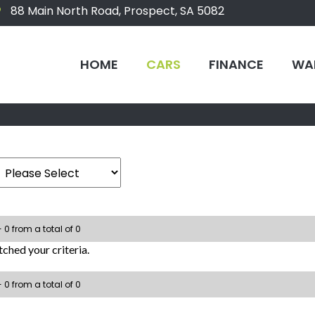
88 Main North Road, Prospect, SA 5082
HOME
CARS
FINANCE
WA
- 0 from a total of 0
ched your criteria.
- 0 from a total of 0