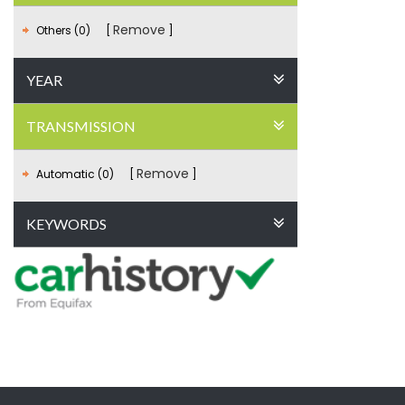
Remove
Others (0)
YEAR
TRANSMISSION
Remove
Automatic (0)
KEYWORDS