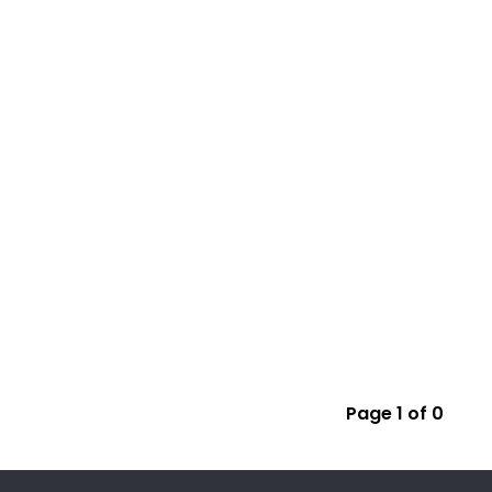
Page 1 of 0