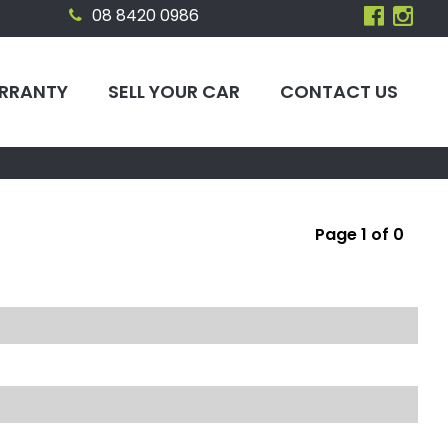
08 8420 0986
RRANTY
SELL YOUR CAR
CONTACT US
Page 1 of 0