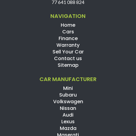
77 641 088 824
NAVIGATION
Home
Cars
Finance
Warranty
Sell Your Car
Contact us
Sitemap
CAR MANUFACTURER
Mini
Subaru
Volkswagen
Nissan
Audi
Lexus
Mazda
Maserati