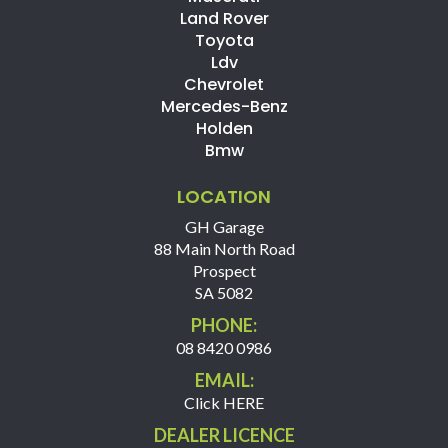
Land Rover
Toyota
Ldv
Chevrolet
Mercedes-Benz
Holden
Bmw
LOCATION
GH Garage
88 Main North Road
Prospect
SA 5082
PHONE:
08 8420 0986
EMAIL:
Click HERE
DEALER LICENCE