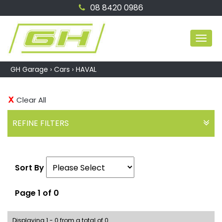
08 8420 0986
MEN
GH Garage
›
Cars
›
HAVAL
Clear All
REFINE FILTERS
Sort By
Page 1 of 0
Displaying 1 - 0 from a total of 0