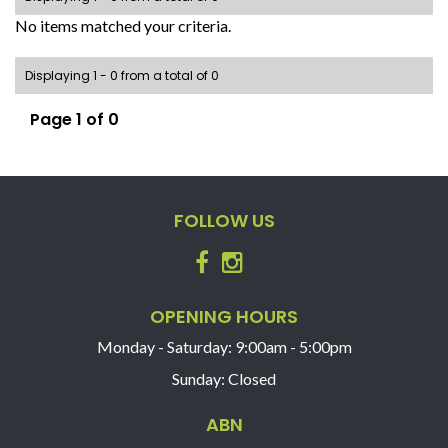
No items matched your criteria.
Displaying 1 - 0 from a total of 0
Page 1 of 0
FOLLOW US
OPENING HOURS
Monday - Saturday: 9:00am - 5:00pm
Sunday: Closed
ABN